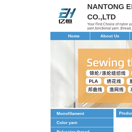
NANTONG E
CO.,LTD
Your First Choice of nylon 
yarn,functional yarn ,threa
Home
About Us
Produ
Monofilament
Color yarn
Polyester thread