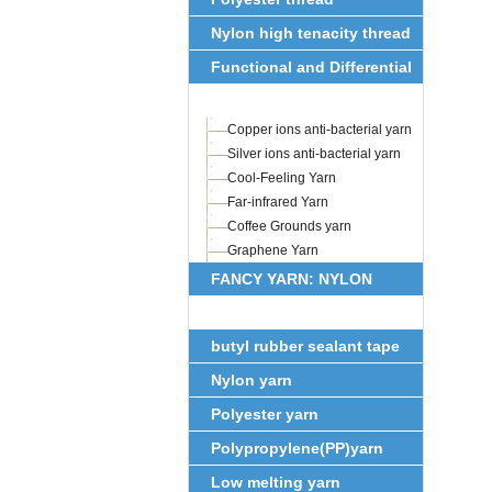
Nylon high tenacity thread
Functional and Differential
Fiber
Copper ions anti-bacterial yarn
Silver ions anti-bacterial yarn
Cool-Feeling Yarn
Far-infrared Yarn
Coffee Grounds yarn
Graphene Yarn
FANCY YARN: NYLON
FEATHER YARN
butyl rubber sealant tape
Nylon yarn
Polyester yarn
Polypropylene(PP)yarn
Low melting yarn