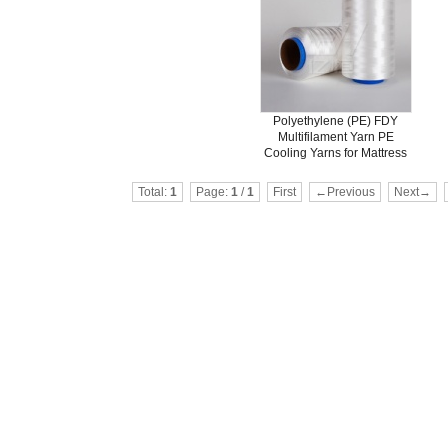
Polyethylene (PE) FDY
Multifilament Yarn PE
Cooling Yarns for Mattress
Total:
1
Page:
1
/
1
First
←Previous
Next→