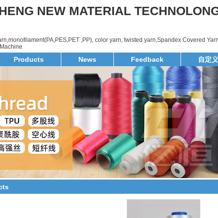
HENG NEW MATERIAL TECHNOLON
yarn,monofilament(PA,PES,PET ,PP), color yarn, twisted yarn,Spandex Covered Yarn
d,Machine
Products
News
Feedback
自定
cts