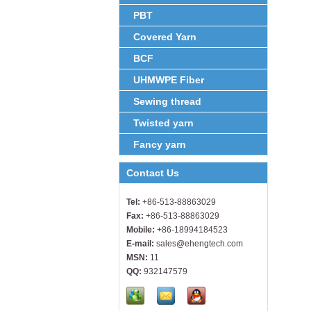
PBT
Covered Yarn
BCF
UHMWPE Fiber
Sewing thread
Twisted yarn
Fancy yarn
Contact Us
Tel:
+86-513-88863029
Fax:
+86-513-88863029
Mobile:
+86-18994184523
E-mail:
sales@ehengtech.com
MSN:
11
QQ:
932147579