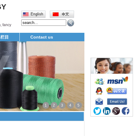
GY
, fancy
义栏目
Contact us
1
2
3
4
5