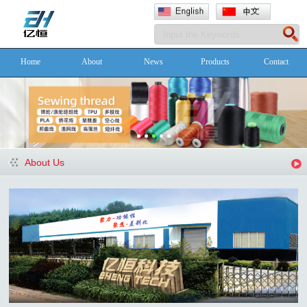
Home
About
News
Products
Contact
About Us