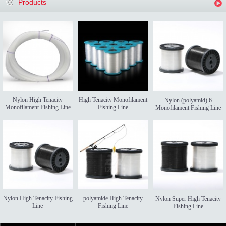
Products
Nylon High Tenacity
High Tenacity Monofilament
Nylon (polyamid) 6
Monofilament Fishing Line
Fishing Line
Monofilament Fishing Line
Nylon High Tenacity Fishing
polyamide High Tenacity
Nylon Super High Tenacity
Line
Fishing Line
Fishing Line