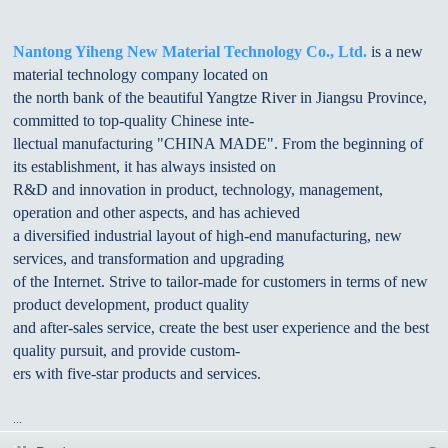
Nantong Yiheng New Material Technology Co., Ltd.
is a new
material technology company located on
the north bank of the beautiful Yangtze River in Jiangsu Province,
committed to top-quality Chinese inte-
llectual manufacturing "CHINA MADE". From the beginning of
its establishment, it has always insisted on
R&D and innovation in product, technology, management,
operation and other aspects, and has achieved
a diversified industrial layout of high-end manufacturing, new
services, and transformation and upgrading
of the Internet. Strive to tailor-made for customers in terms of new
product development, product quality
and after-sales service, create the best user experience and the best
quality pursuit, and provide custom-
ers with five-star products and services.
...