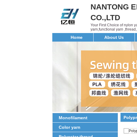
NANTONG E
CO.,LTD
Your First Choice of nylon 
yarn,functional yarn ,threa
Home
About Us
Polyp
Monofilament
Color yarn
Polyester thread