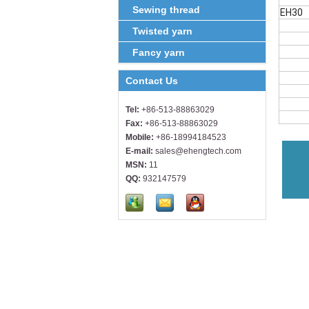
Sewing thread
EH30
Twisted yarn
Fancy yarn
Contact Us
Tel:
+86-513-88863029
Fax:
+86-513-88863029
Mobile:
+86-18994184523
E-mail:
sales@ehengtech.com
MSN:
11
QQ:
932147579