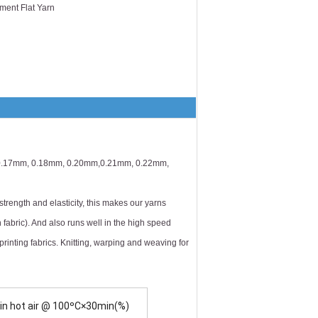
ment Flat Yarn
 0.17mm, 0.18mm, 0.20mm,0.21mm, 0.22mm,
trength and elasticity, this makes our yarns
). And also runs well in the high speed
printing fabrics. Knitting, warping and weaving for
 in hot air @ 100ºC×30min(%)