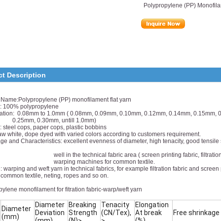
Polypropylene (PP) Monofila
ct Description
 Name:Polypropylene (PP) monofilament flat yarn
l: 100% polypropylene
cation: 0.08mm to 1.0mm ( 0.08mm, 0.09mm, 0.10mm, 0.12mm, 0.14mm, 0.15mm,
m, 0.30mm, untill 1.0mm)
 steel cops, paper cops, plastic bobbins
aw white, dope dyed with varied colors according to customers requirement.
e and Characteristics: excellent evenness of diameter, high tenacity, good tensile s
 the technical fabric area ( screen printing fabric, filtration fabric
ing machines for common textile.
 warping and weft yarn in technical fabrics, for example filtration fabric and screen 
 textile, neting, ropes and so on.
ylene monofilament for fitration fabric-warp/weft yarn
Diameter
Breaking
Tenacity
Elongation
Diameter
Deviation
Strength
(CN/Tex),
At break
Free shrinkage
(mm)
(mm)
(N)≥
≥
(%)