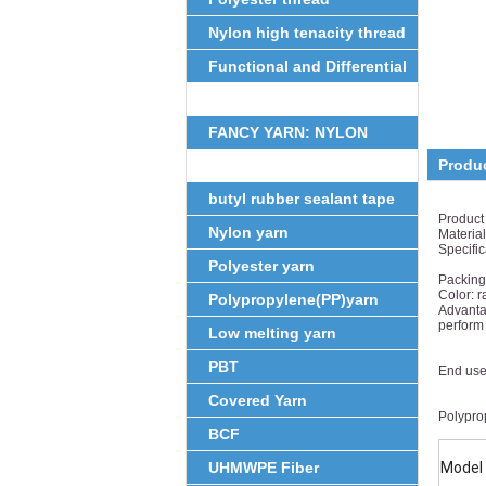
Nylon high tenacity thread
Functional and Differential
Fiber
FANCY YARN: NYLON
Produ
FEATHER YARN
butyl rubber sealant tape
Product
Nylon yarn
Materia
Specifi
Polyester yarn
0.25m
Packing:
Color: r
Polypropylene(PP)yarn
Advantag
perform
Low melting yarn
well in
warp
PBT
End use:
common
Covered Yarn
Polyprop
BCF
UHMWPE Fiber
Model