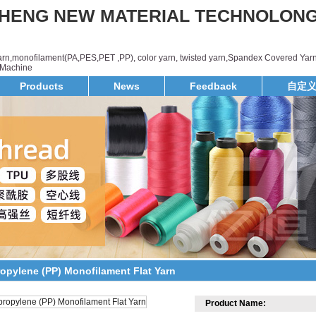
HENG NEW MATERIAL TECHNOLON
yarn,monofilament(PA,PES,PET ,PP), color yarn, twisted yarn,Spandex Covered Yarn
d,Machine
Products
News
Feedback
自定
ropylene (PP) Monofilament Flat Yarn
Product Name: