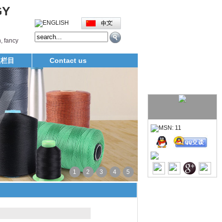
GY
, fancy
义栏目
Contact us
1
2
3
4
5