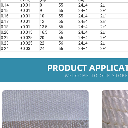
0.14
±0.01
8
55
24±4
2±1
0.15
±0.01
9
55
24±4
2±1
0.16
±0.01
10
55
24±4
2±1
0.17
±0.01
12
56
24±4
2±1
0.18
±0.01
13.5
56
24±4
2±1
0.20
±0.015
16.5
56
24±4
2±1
0.22
±0.025
20
56
24±4
2±1
0.23
±0.025
22
56
24±4
2±1
0.24
±0.03
24
56
24±4
2±1