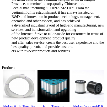
Province, committed to top-quality Chinese inte-
llectual manufacturing "CHINA MADE". From the
beginning of its establishment, it has always insisted on
R&D and innovation in product, technology, management,
operation and other aspects, and has achieved
a diversified industrial layout of high-end manufacturing, new
services, and transformation and upgrading
of the Internet. Strive to tailor-made for customers in terms of
new product development, product quality
and after-sales service, create the best user experience and the
best quality pursuit, and provide custom-
ers with five-star products and services.
...
Products
Nylon High Tenacity
High Tenacity
Nylon (polyamid) 6