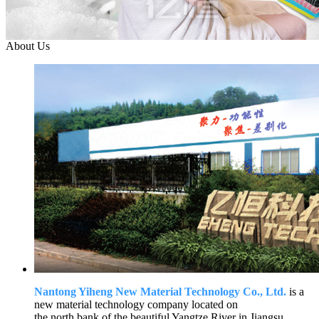
About Us
Nantong Yiheng New Material Technology Co., Ltd.
is a
new material technology company located on
the north bank of the beautiful Yangtze River in Jiangsu