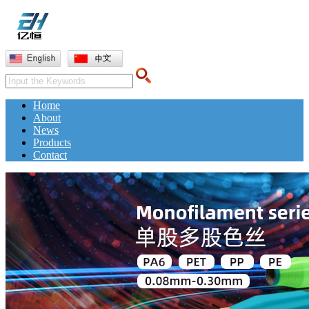
Home
About
News
Products
Contact