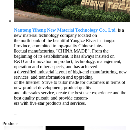
Nantong Yiheng New Material Technology Co., Ltd.
is a
new material technology company located on
the north bank of the beautiful Yangtze River in Jiangsu
Province, committed to top-quality Chinese inte-
llectual manufacturing "CHINA MADE". From the
beginning of its establishment, it has always insisted on
R&D and innovation in product, technology, management,
operation and other aspects, and has achieved
a diversified industrial layout of high-end manufacturing, new
services, and transformation and upgrading
of the Internet. Strive to tailor-made for customers in terms of
new product development, product quality
and after-sales service, create the best user experience and the
best quality pursuit, and provide custom-
ers with five-star products and services.
...
Products