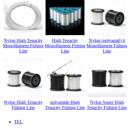
Nylon High Tenacity
High Tenacity
Nylon (polyamid) 6
Monofilament Fishing
Monofilament Fishing
Monofilament Fishing
Line
Line
Line
Nylon High Tenacity
polyamide High
Nylon Super High
Fishing Line
Tenacity Fishing Line
Tenacity Fishing Line
TEL