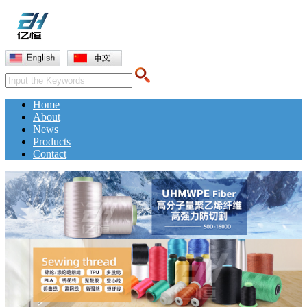
Home
About
News
Products
Contact