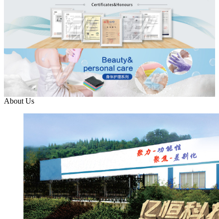
About Us